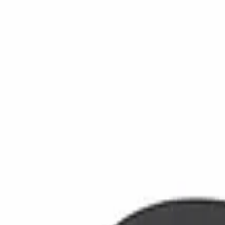
info@ozolabs.com
Store
Home
Products
Testimonials
Professional
About