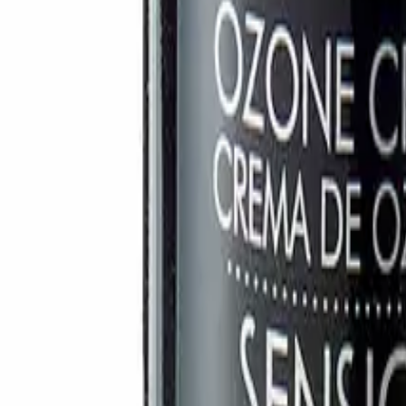
Account