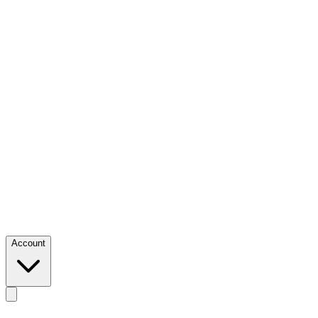
Account