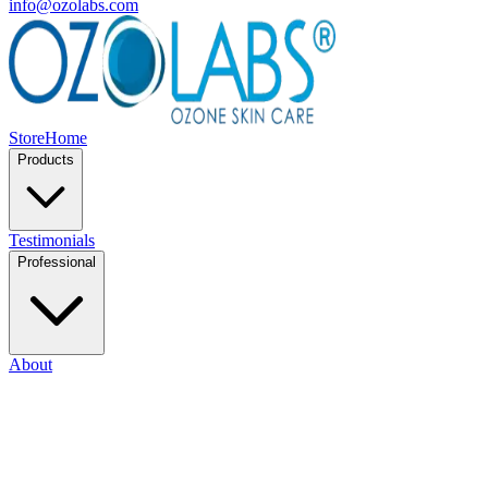
info@ozolabs.com
Store
Home
Products
Testimonials
Professional
About