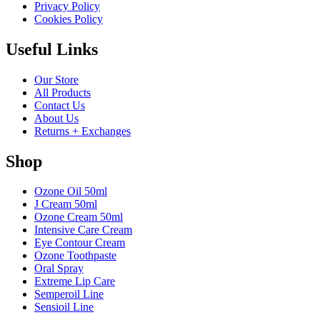
Privacy Policy
Cookies Policy
Useful Links
Our Store
All Products
Contact Us
About Us
Returns + Exchanges
Shop
Ozone Oil 50ml
J Cream 50ml
Ozone Cream 50ml
Intensive Care Cream
Eye Contour Cream
Ozone Toothpaste
Oral Spray
Extreme Lip Care
Semperoil Line
Sensioil Line