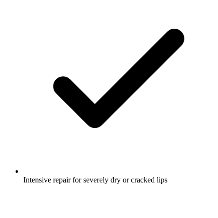
Intensive repair for severely dry or cracked lips