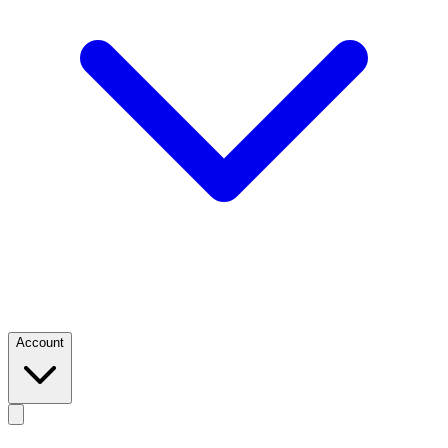
Account