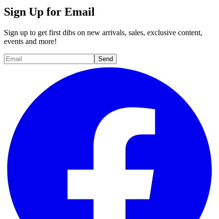
Sign Up for Email
Sign up to get first dibs on new arrivals, sales, exclusive content,
events and more!
Send