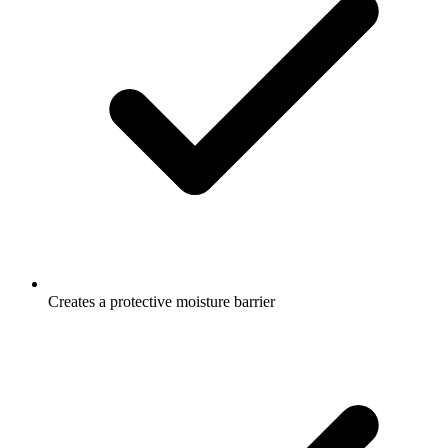
Creates a protective moisture barrier