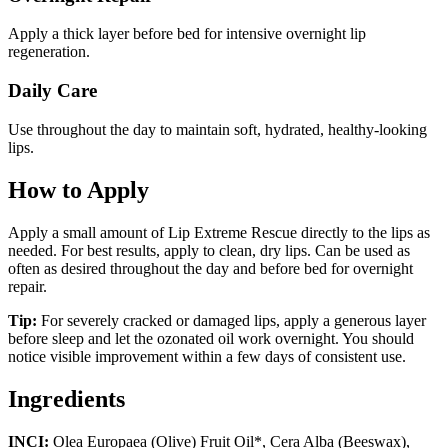
Apply a thick layer before bed for intensive overnight lip
regeneration.
Daily Care
Use throughout the day to maintain soft, hydrated, healthy-looking
lips.
How to Apply
Apply a small amount of Lip Extreme Rescue directly to the lips as
needed. For best results, apply to clean, dry lips. Can be used as
often as desired throughout the day and before bed for overnight
repair.
Tip:
For severely cracked or damaged lips, apply a generous layer
before sleep and let the ozonated oil work overnight. You should
notice visible improvement within a few days of consistent use.
Ingredients
INCI:
Olea Europaea (Olive) Fruit Oil*, Cera Alba (Beeswax),