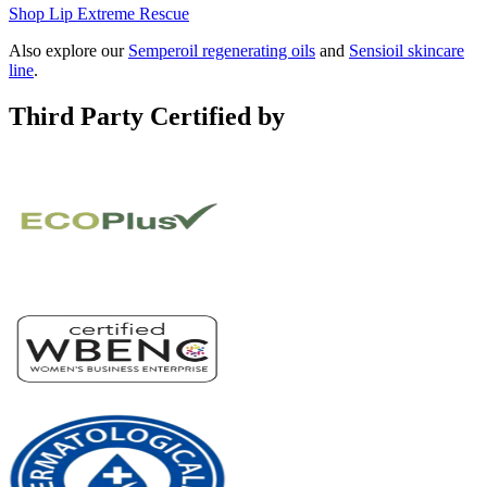
Shop Lip Extreme Rescue
Also explore our
Semperoil regenerating oils
and
Sensioil skincare
line
.
Third Party Certified by