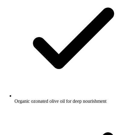
Organic ozonated olive oil for deep nourishment