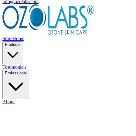
info@ozolabs.com
Store
Home
Products
Testimonials
Professional
About