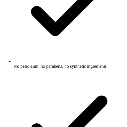
No petroleum, no parabens, no synthetic ingredients