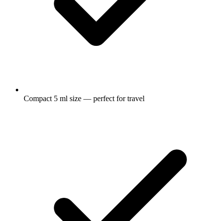
Compact 5 ml size — perfect for travel