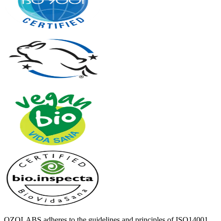
OZOLABS adheres to the guidelines and principles of ISO14001,