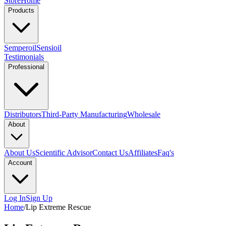
Store
Home
Products
Semperoil
Sensioil
Testimonials
Professional
Distributors
Third-Party Manufacturing
Wholesale
About
About Us
Scientific Advisor
Contact Us
Affiliates
Faq's
Account
Log In
Sign Up
Home
/
Lip Extreme Rescue