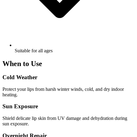
Suitable for all ages
When to Use
Cold Weather
Protect your lips from harsh winter winds, cold, and dry indoor
heating.
Sun Exposure
Shield delicate lip skin from UV damage and dehydration during
sun exposure.
Overnight Repair