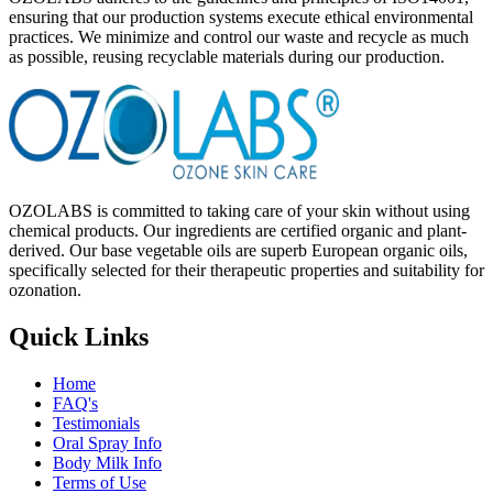
ensuring that our production systems execute ethical environmental
practices. We minimize and control our waste and recycle as much
as possible, reusing recyclable materials during our production.
OZOLABS is committed to taking care of your skin without using
chemical products. Our ingredients are certified organic and plant-
derived. Our base vegetable oils are superb European organic oils,
specifically selected for their therapeutic properties and suitability for
ozonation.
Quick Links
Home
FAQ's
Testimonials
Oral Spray Info
Body Milk Info
Terms of Use