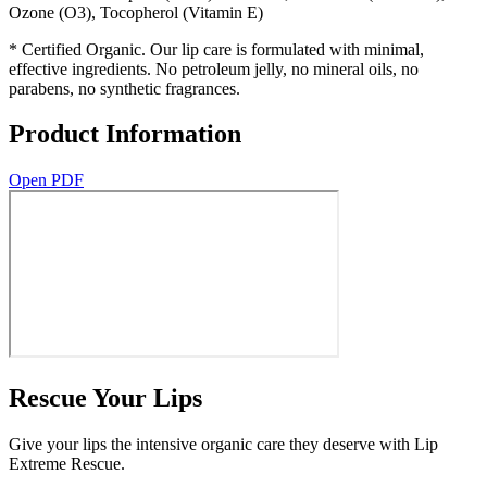
Ozone (O3), Tocopherol (Vitamin E)
* Certified Organic. Our lip care is formulated with minimal,
effective ingredients. No petroleum jelly, no mineral oils, no
parabens, no synthetic fragrances.
Product Information
Open PDF
Rescue Your Lips
Give your lips the intensive organic care they deserve with Lip
Extreme Rescue.