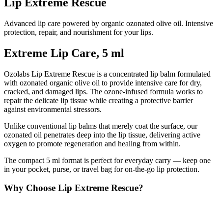
Lip Extreme Rescue
Advanced lip care powered by organic ozonated olive oil. Intensive
protection, repair, and nourishment for your lips.
Extreme Lip Care, 5 ml
Ozolabs Lip Extreme Rescue is a concentrated lip balm formulated
with ozonated organic olive oil to provide intensive care for dry,
cracked, and damaged lips. The ozone-infused formula works to
repair the delicate lip tissue while creating a protective barrier
against environmental stressors.
Unlike conventional lip balms that merely coat the surface, our
ozonated oil penetrates deep into the lip tissue, delivering active
oxygen to promote regeneration and healing from within.
The compact 5 ml format is perfect for everyday carry — keep one
in your pocket, purse, or travel bag for on-the-go lip protection.
Why Choose Lip Extreme Rescue?