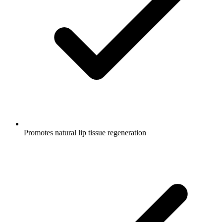
Promotes natural lip tissue regeneration